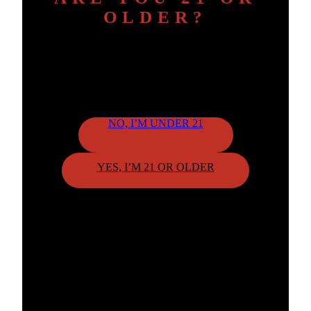
OLDER?
To continue, please confirm your age.
NO, I’M UNDER 21
YES, I’M 21 OR OLDER
By clicking "Yes," you confirm that you meet the age
requirement.