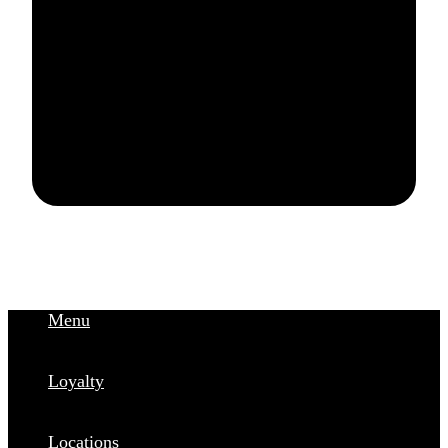
requirement.
Menu
Loyalty
Locations