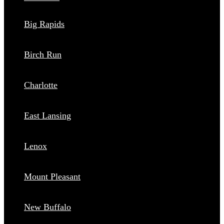
Big Rapids
Birch Run
Charlotte
East Lansing
Lenox
Mount Pleasant
New Buffalo