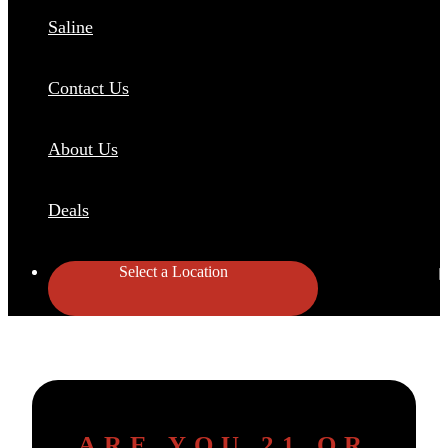
Saline
Contact Us
About Us
Deals
Select a Location
ARE YOU 21 OR