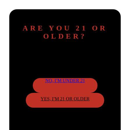
ARE YOU 21 OR
OLDER?
To continue, please confirm your age.
NO, I’M UNDER 21
YES, I’M 21 OR OLDER
By clicking "Yes," you confirm that you meet the age