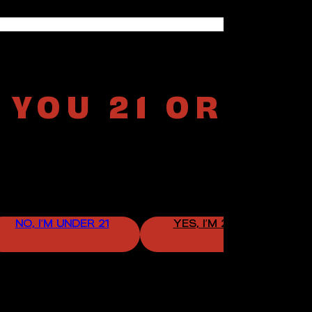
 YOU 21 OR OL
To continue, please confirm your age.
NO, I’M UNDER 21
YES, I’M 21 OR OLDER
By clicking "Yes," you confirm that you meet the age requirement.