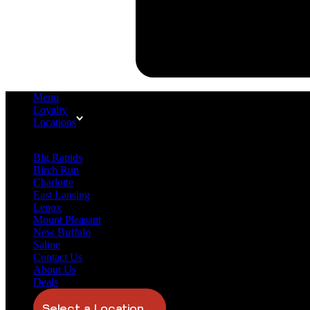
Menu
Loyalty
Locations
Big Rapids
Birch Run
Charlotte
East Lansing
Lenox
Mount Pleasant
New Buffalo
Saline
Contact Us
About Us
Deals
Select a Location