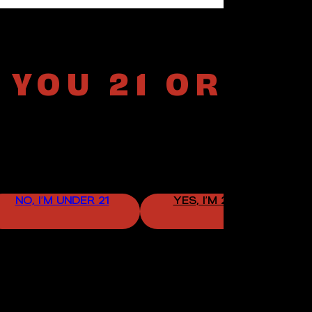
 YOU 21 OR OL
To continue, please confirm your age.
NO, I’M UNDER 21
YES, I’M 21 OR OLDER
By clicking "Yes," you confirm that you meet the age requirement.