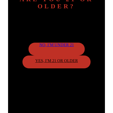
OLDER?
To continue, please confirm your age.
NO, I’M UNDER 21
YES, I’M 21 OR OLDER
By clicking "Yes," you confirm that you meet the age
requirement.