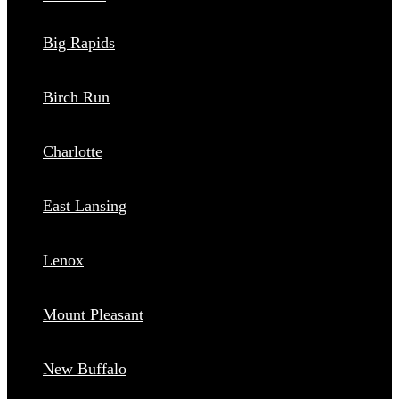
Big Rapids
Birch Run
Charlotte
East Lansing
Lenox
Mount Pleasant
New Buffalo