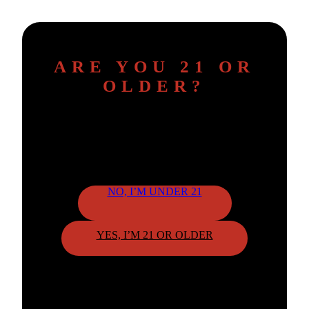
ARE YOU 21 OR
OLDER?
To continue, please confirm your age.
NO, I’M UNDER 21
YES, I’M 21 OR OLDER
By clicking "Yes," you confirm that you meet the age