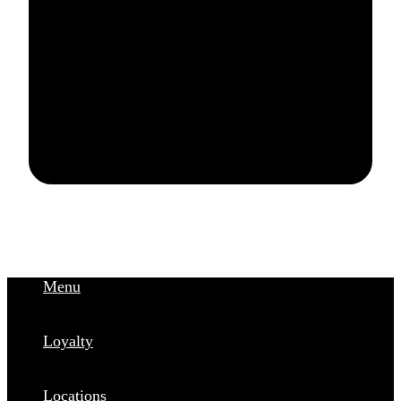
requirement.
Menu
Loyalty
Locations