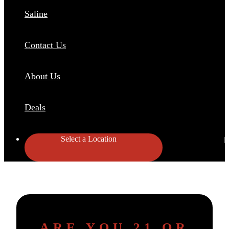
Saline
Contact Us
About Us
Deals
Select a Location
ARE YOU 21 OR