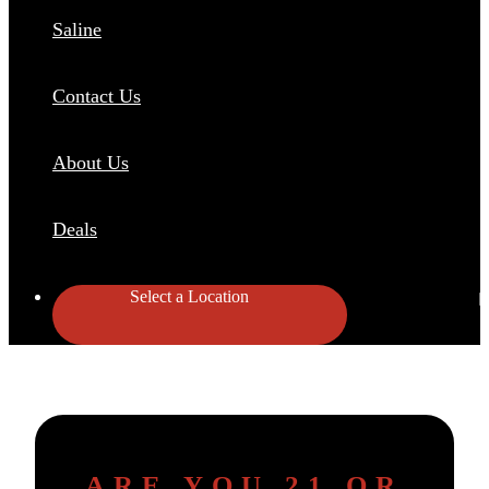
Saline
Contact Us
About Us
Deals
Select a Location
ARE YOU 21 OR