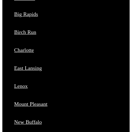
Big Rapids
Birch Run
Charlotte
East Lansing
Lenox
Mount Pleasant
New Buffalo