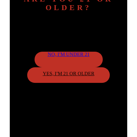
OLDER?
To continue, please confirm your age.
NO, I’M UNDER 21
YES, I’M 21 OR OLDER
By clicking "Yes," you confirm that you meet the age
requirement.