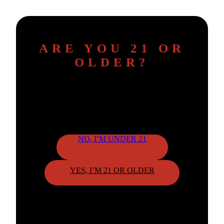
ARE YOU 21 OR
OLDER?
To continue, please confirm your age.
NO, I’M UNDER 21
YES, I’M 21 OR OLDER
By clicking "Yes," you confirm that you meet the age