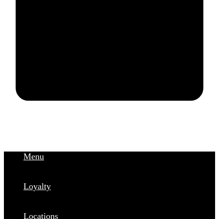
requirement.
Menu
Loyalty
Locations