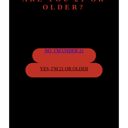
OLDER?
To continue, please confirm your age.
NO, I’M UNDER 21
YES, I’M 21 OR OLDER
By clicking "Yes," you confirm that you meet the age
requirement.