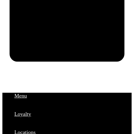
requirement.
Menu
Loyalty
Locations