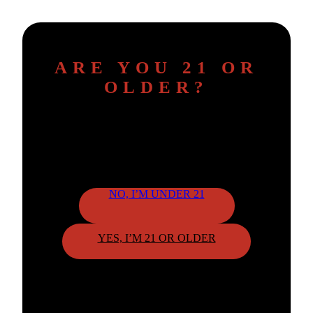
ARE YOU 21 OR
OLDER?
To continue, please confirm your age.
NO, I’M UNDER 21
YES, I’M 21 OR OLDER
By clicking "Yes," you confirm that you meet the age