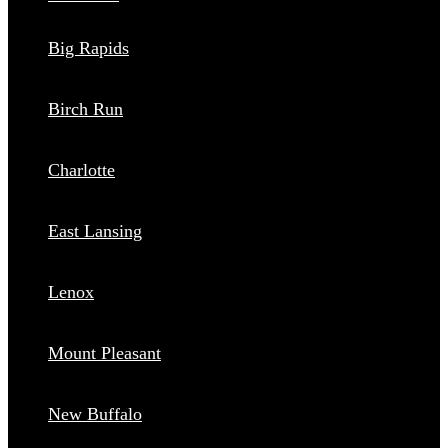
Big Rapids
Birch Run
Charlotte
East Lansing
Lenox
Mount Pleasant
New Buffalo