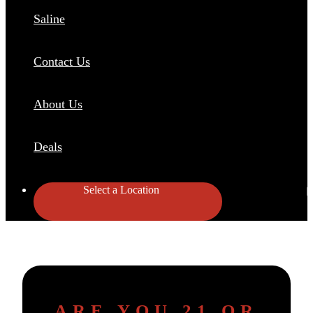
Saline
Contact Us
About Us
Deals
Select a Location
ARE YOU 21 OR