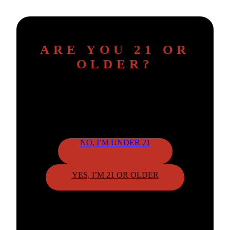
ARE YOU 21 OR
OLDER?
To continue, please confirm your age.
NO, I’M UNDER 21
YES, I’M 21 OR OLDER
By clicking "Yes," you confirm that you meet the age