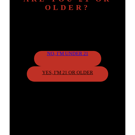
OLDER?
To continue, please confirm your age.
NO, I’M UNDER 21
YES, I’M 21 OR OLDER
By clicking "Yes," you confirm that you meet the age
requirement.