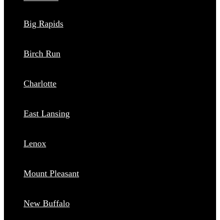
Big Rapids
Birch Run
Charlotte
East Lansing
Lenox
Mount Pleasant
New Buffalo