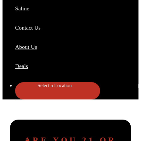
Saline
Contact Us
About Us
Deals
Select a Location
ARE YOU 21 OR