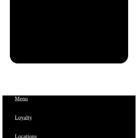
requirement.
Menu
Loyalty
Locations