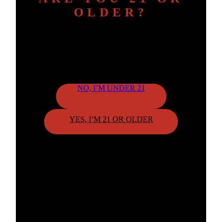
OLDER?
To continue, please confirm your age.
NO, I’M UNDER 21
YES, I’M 21 OR OLDER
By clicking "Yes," you confirm that you meet the age
requirement.