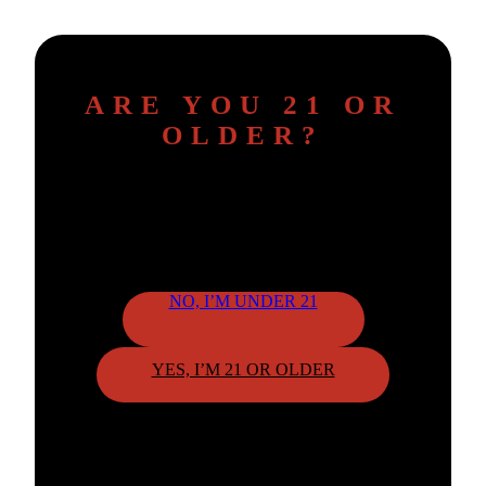
ARE YOU 21 OR
OLDER?
To continue, please confirm your age.
NO, I’M UNDER 21
YES, I’M 21 OR OLDER
By clicking "Yes," you confirm that you meet the age