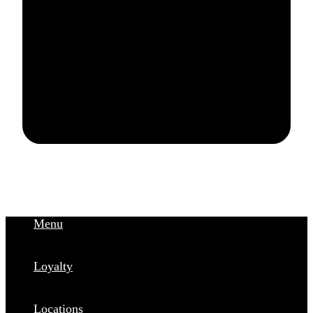
requirement.
Menu
Loyalty
Locations