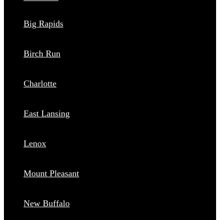
Big Rapids
Birch Run
Charlotte
East Lansing
Lenox
Mount Pleasant
New Buffalo