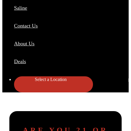
Saline
Contact Us
About Us
Deals
Select a Location
ARE YOU 21 OR