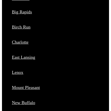
Big Rapids
Birch Run
Charlotte
East Lansing
Lenox
Mount Pleasant
New Buffalo