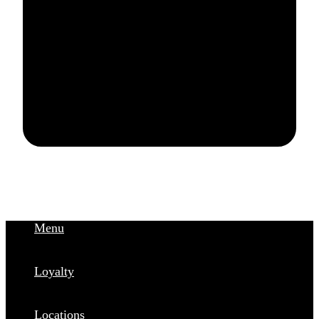
requirement.
Menu
Loyalty
Locations