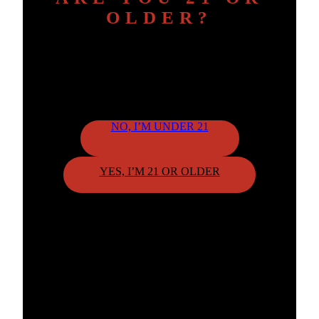
OLDER?
To continue, please confirm your age.
NO, I’M UNDER 21
YES, I’M 21 OR OLDER
By clicking "Yes," you confirm that you meet the age
requirement.