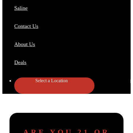
Saline
Contact Us
About Us
Deals
Select a Location
ARE YOU 21 OR