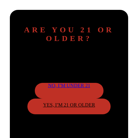
ARE YOU 21 OR
OLDER?
To continue, please confirm your age.
NO, I’M UNDER 21
YES, I’M 21 OR OLDER
By clicking "Yes," you confirm that you meet the age