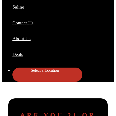
Saline
Contact Us
About Us
Deals
Select a Location
ARE YOU 21 OR