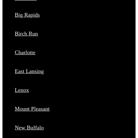
Big Rapids
Birch Run
Charlotte
East Lansing
Lenox
Mount Pleasant
New Buffalo