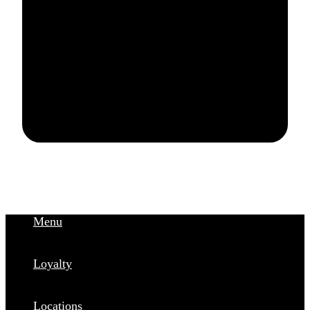
requirement.
Menu
Loyalty
Locations