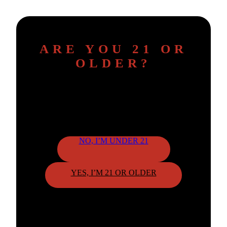
ARE YOU 21 OR
OLDER?
To continue, please confirm your age.
NO, I’M UNDER 21
YES, I’M 21 OR OLDER
By clicking "Yes," you confirm that you meet the age