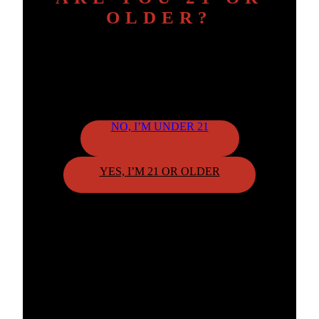
OLDER?
To continue, please confirm your age.
NO, I’M UNDER 21
YES, I’M 21 OR OLDER
By clicking "Yes," you confirm that you meet the age
requirement.