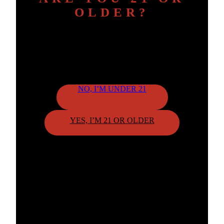
OLDER?
To continue, please confirm your age.
NO, I’M UNDER 21
YES, I’M 21 OR OLDER
By clicking "Yes," you confirm that you meet the age
requirement.