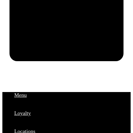
requirement.
Menu
Loyalty
Locations