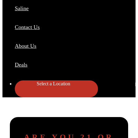
Saline
Contact Us
About Us
Deals
Select a Location
ARE YOU 21 OR