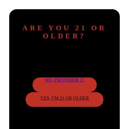
ARE YOU 21 OR
OLDER?
To continue, please confirm your age.
NO, I’M UNDER 21
YES, I’M 21 OR OLDER
By clicking "Yes," you confirm that you meet the age