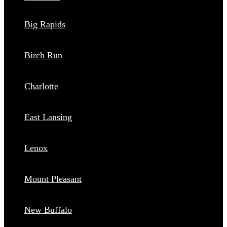
Big Rapids
Birch Run
Charlotte
East Lansing
Lenox
Mount Pleasant
New Buffalo