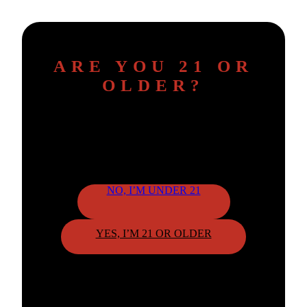
ARE YOU 21 OR
OLDER?
To continue, please confirm your age.
NO, I’M UNDER 21
YES, I’M 21 OR OLDER
By clicking "Yes," you confirm that you meet the age