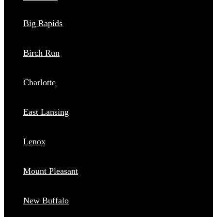
Big Rapids
Birch Run
Charlotte
East Lansing
Lenox
Mount Pleasant
New Buffalo