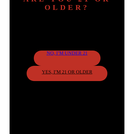
OLDER?
To continue, please confirm your age.
NO, I’M UNDER 21
YES, I’M 21 OR OLDER
By clicking "Yes," you confirm that you meet the age
requirement.