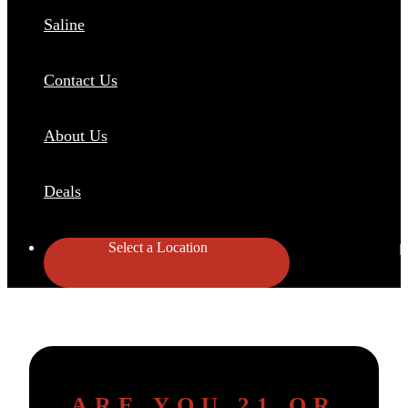
Saline
Contact Us
About Us
Deals
Select a Location
ARE YOU 21 OR