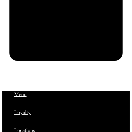
requirement.
Menu
Loyalty
Locations