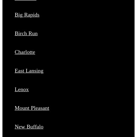
Big Rapids
Birch Run
Charlotte
East Lansing
Lenox
Mount Pleasant
New Buffalo