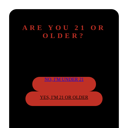
ARE YOU 21 OR
OLDER?
To continue, please confirm your age.
NO, I’M UNDER 21
YES, I’M 21 OR OLDER
By clicking "Yes," you confirm that you meet the age