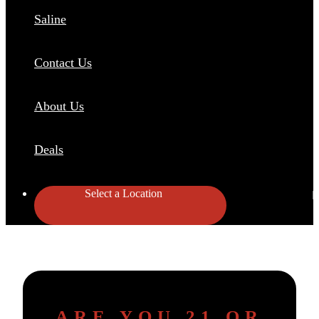
Saline
Contact Us
About Us
Deals
Select a Location
ARE YOU 21 OR