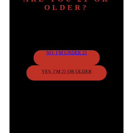
OLDER?
To continue, please confirm your age.
NO, I’M UNDER 21
YES, I’M 21 OR OLDER
By clicking "Yes," you confirm that you meet the age
requirement.