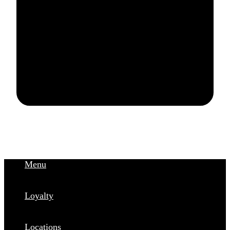
requirement.
Menu
Loyalty
Locations