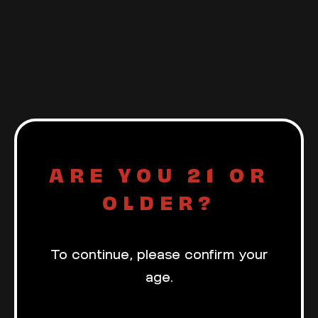
ARE YOU 21 OR
ARE YOU 21 OR
OLDER?
OLDER?
To continue, please confirm your
To continue, please confirm your
age.
age.