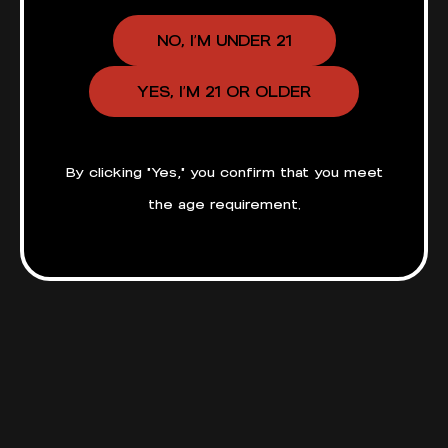
NO, I’M UNDER 21
NO, I’M UNDER 21
YES, I’M 21 OR OLDER
YES, I’M 21 OR OLDER
By clicking "Yes," you confirm that you meet
By clicking "Yes," you confirm that you meet
the age requirement.
the age requirement.