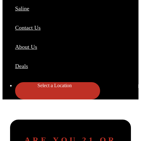
Saline
Contact Us
About Us
Deals
Select a Location
ARE YOU 21 OR