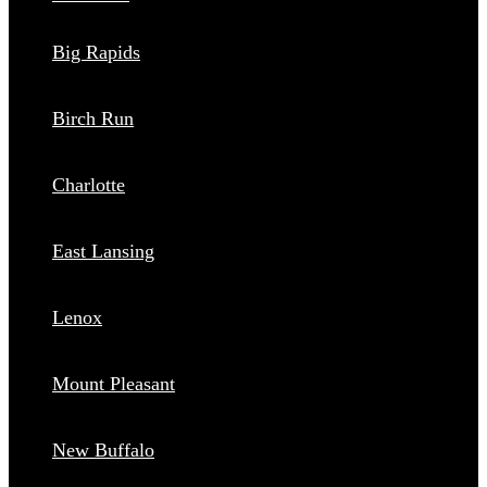
Big Rapids
Birch Run
Charlotte
East Lansing
Lenox
Mount Pleasant
New Buffalo