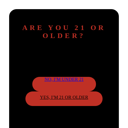
ARE YOU 21 OR
OLDER?
To continue, please confirm your age.
NO, I’M UNDER 21
YES, I’M 21 OR OLDER
By clicking "Yes," you confirm that you meet the age