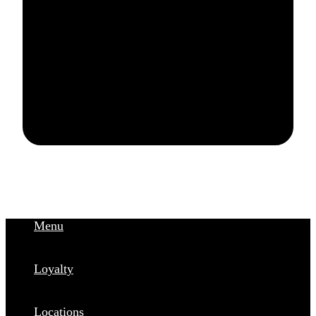
requirement.
Menu
Loyalty
Locations