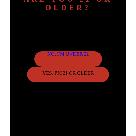
OLDER?
To continue, please confirm your age.
NO, I’M UNDER 21
YES, I’M 21 OR OLDER
By clicking "Yes," you confirm that you meet the age
requirement.