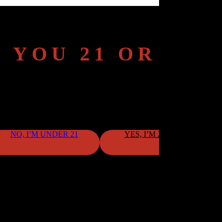
 YOU 21 OR OL
To continue, please confirm your age.
NO, I’M UNDER 21
YES, I’M 21 OR OLDER
By clicking "Yes," you confirm that you meet the age requirement.