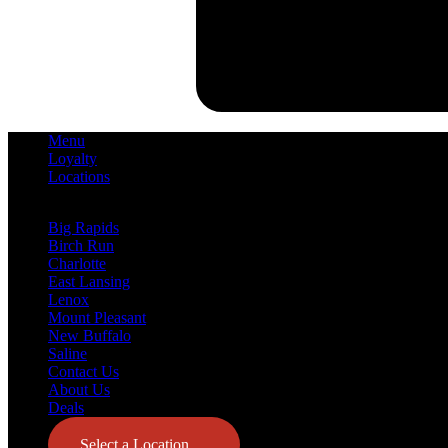
Menu
Loyalty
Locations
Big Rapids
Birch Run
Charlotte
East Lansing
Lenox
Mount Pleasant
New Buffalo
Saline
Contact Us
About Us
Deals
Select a Location