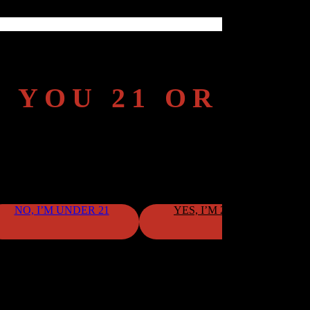
 YOU 21 OR OL
To continue, please confirm your age.
NO, I’M UNDER 21
YES, I’M 21 OR OLDER
By clicking "Yes," you confirm that you meet the age requirement.