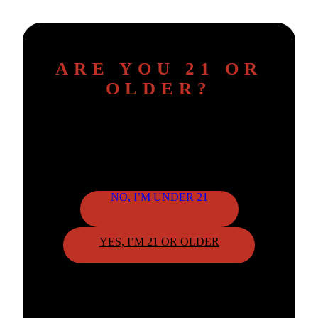
ARE YOU 21 OR
OLDER?
To continue, please confirm your age.
NO, I’M UNDER 21
YES, I’M 21 OR OLDER
By clicking "Yes," you confirm that you meet the age