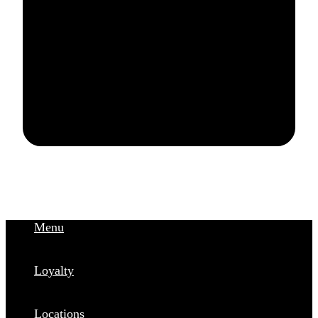
requirement.
Menu
Loyalty
Locations