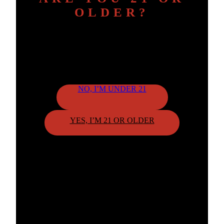
OLDER?
To continue, please confirm your age.
NO, I’M UNDER 21
YES, I’M 21 OR OLDER
By clicking "Yes," you confirm that you meet the age
requirement.