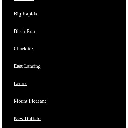
Big Rapids
Birch Run
Charlotte
East Lansing
Lenox
Mount Pleasant
New Buffalo