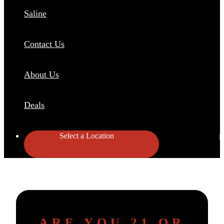
Saline
Contact Us
About Us
Deals
Select a Location
ARE YOU 21 OR