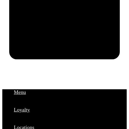
requirement.
Menu
Loyalty
Locations