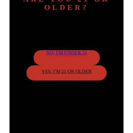
OLDER?
To continue, please confirm your age.
NO, I’M UNDER 21
YES, I’M 21 OR OLDER
By clicking "Yes," you confirm that you meet the age
requirement.