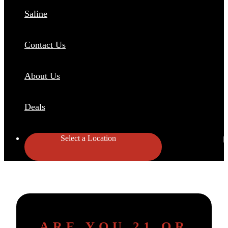
Saline
Contact Us
About Us
Deals
Select a Location
ARE YOU 21 OR