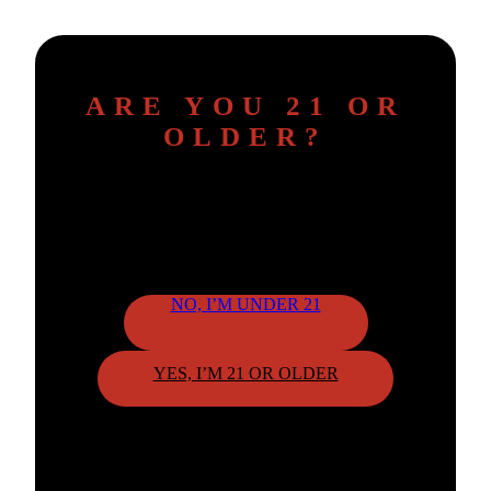
ARE YOU 21 OR
OLDER?
To continue, please confirm your age.
NO, I’M UNDER 21
YES, I’M 21 OR OLDER
By clicking "Yes," you confirm that you meet the age