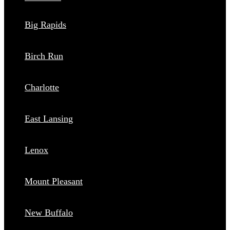
Big Rapids
Birch Run
Charlotte
East Lansing
Lenox
Mount Pleasant
New Buffalo