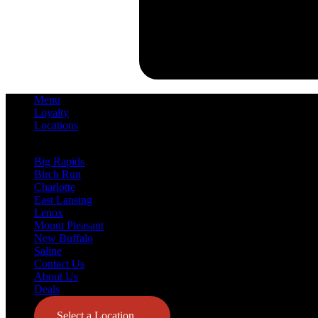
Menu
Loyalty
Locations
Big Rapids
Birch Run
Charlotte
East Lansing
Lenox
Mount Pleasant
New Buffalo
Saline
Contact Us
About Us
Deals
Select a Location