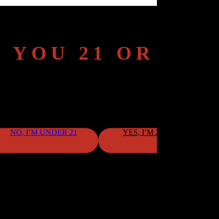
 YOU 21 OR OL
To continue, please confirm your age.
NO, I’M UNDER 21
YES, I’M 21 OR OLDER
By clicking "Yes," you confirm that you meet the age requirement.