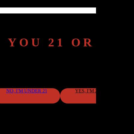
 YOU 21 OR OL
To continue, please confirm your age.
NO, I’M UNDER 21
YES, I’M 21 OR OLDER
By clicking "Yes," you confirm that you meet the age requirement.