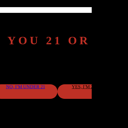
 YOU 21 OR OL
To continue, please confirm your age.
NO, I’M UNDER 21
YES, I’M 21 OR OLDER
By clicking "Yes," you confirm that you meet the age requirement.