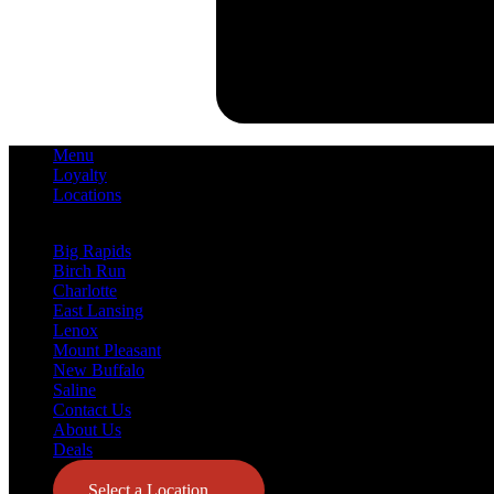
Menu
Loyalty
Locations
Big Rapids
Birch Run
Charlotte
East Lansing
Lenox
Mount Pleasant
New Buffalo
Saline
Contact Us
About Us
Deals
Select a Location