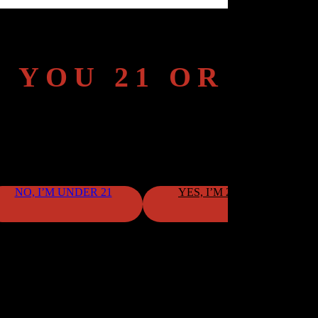
 YOU 21 OR OL
To continue, please confirm your age.
NO, I’M UNDER 21
YES, I’M 21 OR OLDER
By clicking "Yes," you confirm that you meet the age requirement.