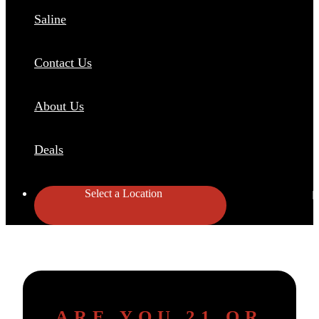
Saline
Contact Us
About Us
Deals
Select a Location
ARE YOU 21 OR