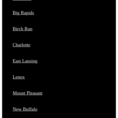
Big Rapids
Birch Run
Charlotte
East Lansing
Lenox
Mount Pleasant
New Buffalo