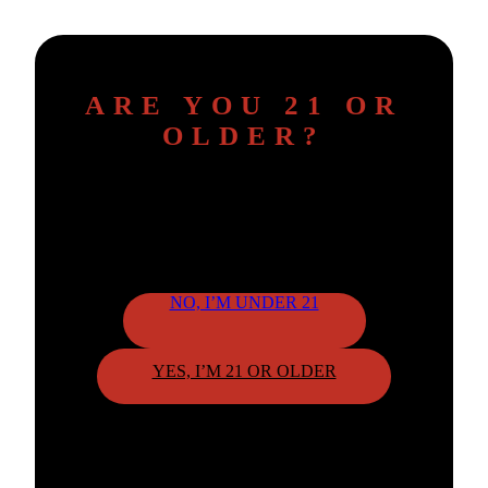
ARE YOU 21 OR
OLDER?
To continue, please confirm your age.
NO, I’M UNDER 21
YES, I’M 21 OR OLDER
By clicking "Yes," you confirm that you meet the age