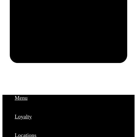
requirement.
Menu
Loyalty
Locations