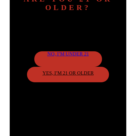
OLDER?
To continue, please confirm your age.
NO, I’M UNDER 21
YES, I’M 21 OR OLDER
By clicking "Yes," you confirm that you meet the age
requirement.