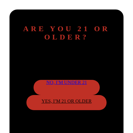
ARE YOU 21 OR
OLDER?
To continue, please confirm your age.
NO, I’M UNDER 21
YES, I’M 21 OR OLDER
By clicking "Yes," you confirm that you meet the age