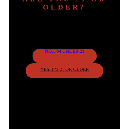
OLDER?
To continue, please confirm your age.
NO, I’M UNDER 21
YES, I’M 21 OR OLDER
By clicking "Yes," you confirm that you meet the age
requirement.