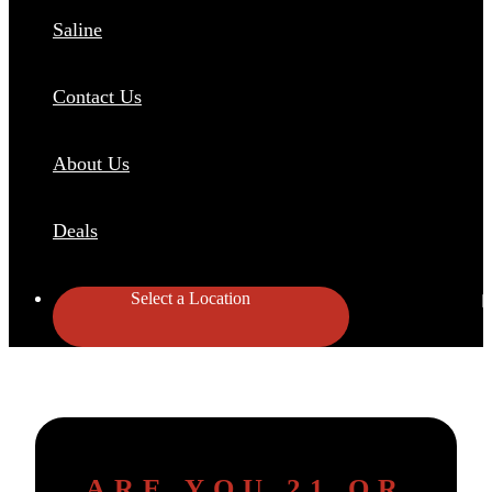
Saline
Contact Us
About Us
Deals
Select a Location
ARE YOU 21 OR