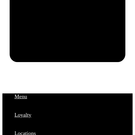
requirement.
Menu
Loyalty
Locations