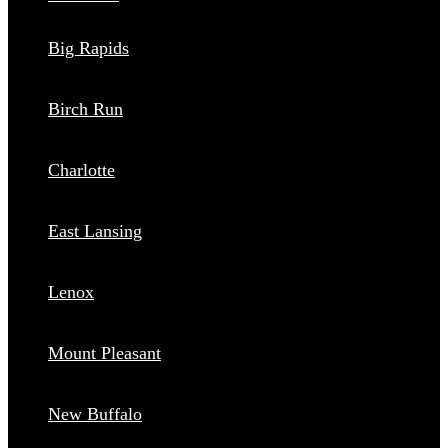
Big Rapids
Birch Run
Charlotte
East Lansing
Lenox
Mount Pleasant
New Buffalo