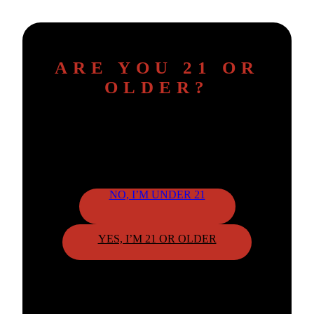
ARE YOU 21 OR
OLDER?
To continue, please confirm your age.
NO, I’M UNDER 21
YES, I’M 21 OR OLDER
By clicking "Yes," you confirm that you meet the age