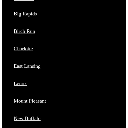
Big Rapids
Birch Run
Charlotte
East Lansing
Lenox
Mount Pleasant
New Buffalo