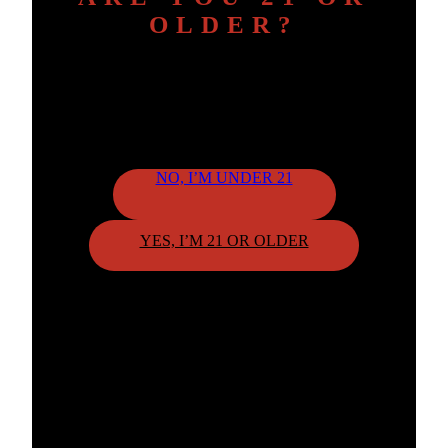
OLDER?
To continue, please confirm your age.
NO, I’M UNDER 21
YES, I’M 21 OR OLDER
By clicking "Yes," you confirm that you meet the age
requirement.