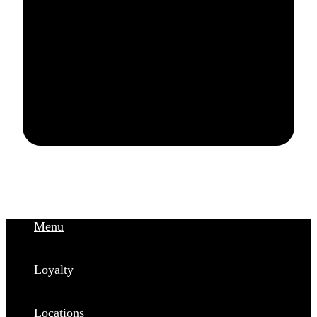
requirement.
Menu
Loyalty
Locations