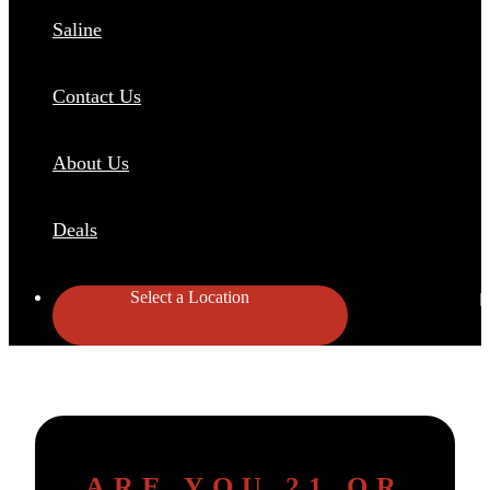
Saline
Contact Us
About Us
Deals
Select a Location
ARE YOU 21 OR