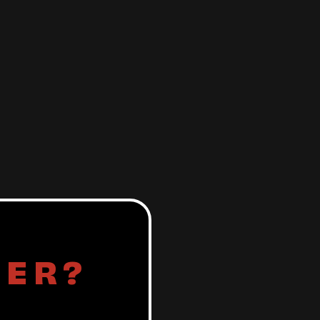
DER?
DER?