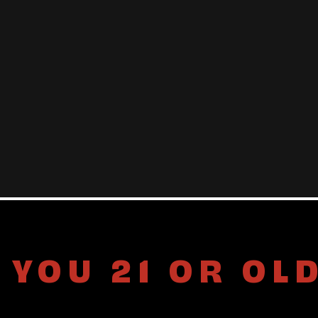
 YOU 21 OR OL
 YOU 21 OR OL