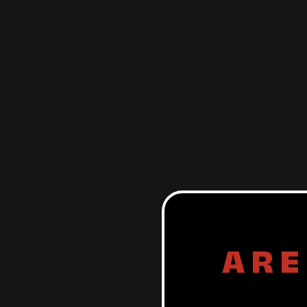
ARE
ARE