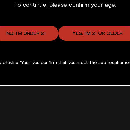
To continue, please confirm your age.
To continue, please confirm your age.
NO, I’M UNDER 21
NO, I’M UNDER 21
YES, I’M 21 OR OLDER
YES, I’M 21 OR OLDER
y clicking "Yes," you confirm that you meet the age requiremen
y clicking "Yes," you confirm that you meet the age requiremen