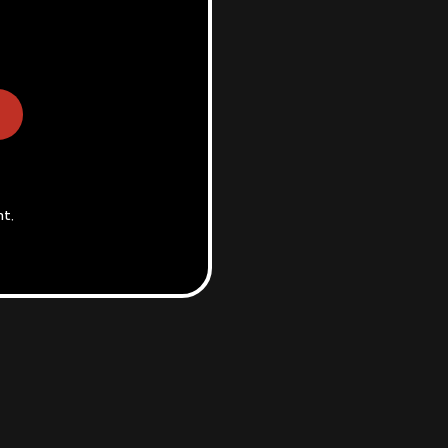
t.
t.