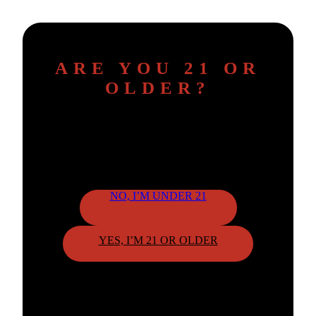
ARE YOU 21 OR
OLDER?
To continue, please confirm your age.
NO, I’M UNDER 21
YES, I’M 21 OR OLDER
By clicking "Yes," you confirm that you meet the age