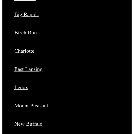
Big Rapids
Birch Run
Charlotte
East Lansing
Lenox
Mount Pleasant
New Buffalo