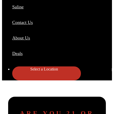
Saline
Contact Us
About Us
Deals
Select a Location
ARE YOU 21 OR