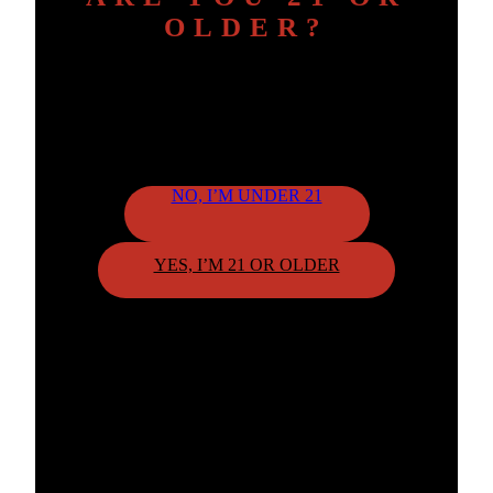
OLDER?
To continue, please confirm your age.
NO, I’M UNDER 21
YES, I’M 21 OR OLDER
By clicking "Yes," you confirm that you meet the age
requirement.