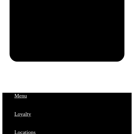
requirement.
Menu
Loyalty
Locations