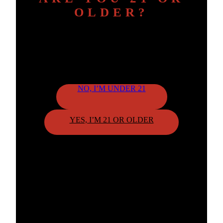
OLDER?
To continue, please confirm your age.
NO, I’M UNDER 21
YES, I’M 21 OR OLDER
By clicking "Yes," you confirm that you meet the age
requirement.