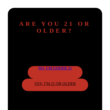
ARE YOU 21 OR
OLDER?
To continue, please confirm your age.
NO, I’M UNDER 21
YES, I’M 21 OR OLDER
By clicking "Yes," you confirm that you meet the age