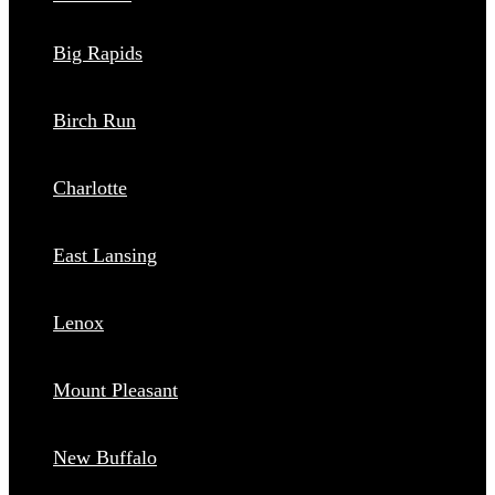
Big Rapids
Birch Run
Charlotte
East Lansing
Lenox
Mount Pleasant
New Buffalo