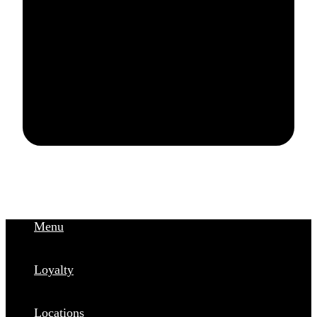
requirement.
Menu
Loyalty
Locations