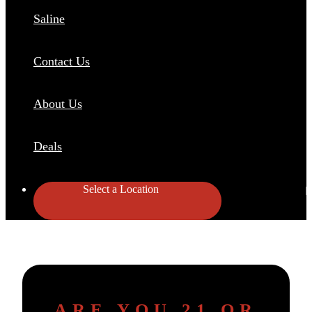
Saline
Contact Us
About Us
Deals
Select a Location
ARE YOU 21 OR