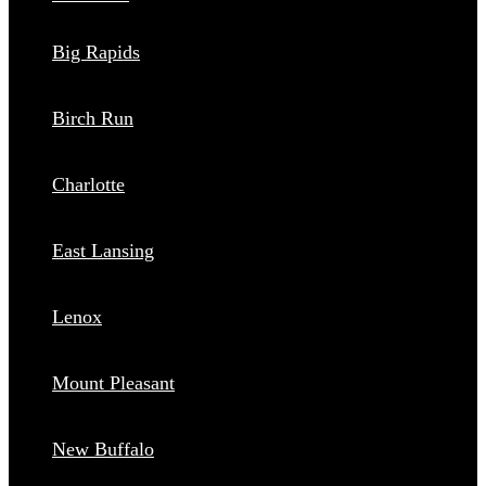
Big Rapids
Birch Run
Charlotte
East Lansing
Lenox
Mount Pleasant
New Buffalo