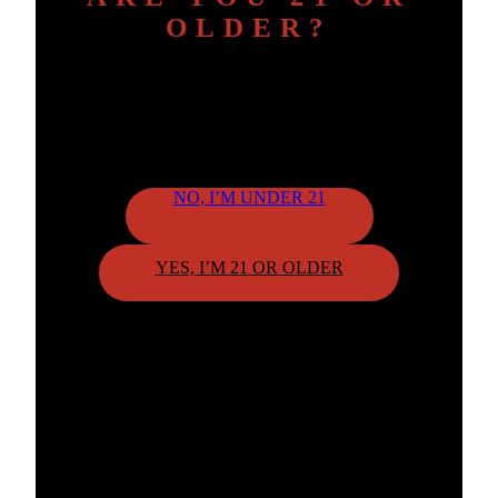
OLDER?
To continue, please confirm your age.
NO, I’M UNDER 21
YES, I’M 21 OR OLDER
By clicking "Yes," you confirm that you meet the age
requirement.