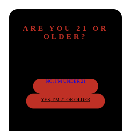
ARE YOU 21 OR
OLDER?
To continue, please confirm your age.
NO, I’M UNDER 21
YES, I’M 21 OR OLDER
By clicking "Yes," you confirm that you meet the age