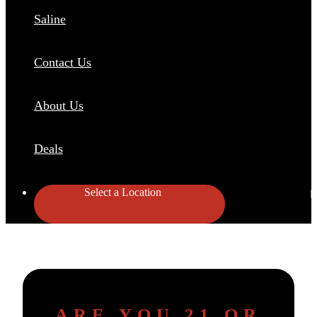
Saline
Contact Us
About Us
Deals
Select a Location
ARE YOU 21 OR