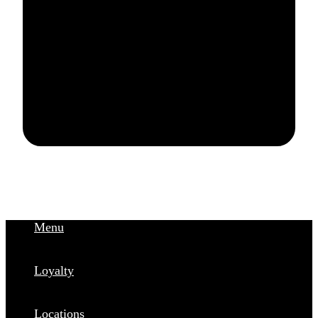
requirement.
Menu
Loyalty
Locations