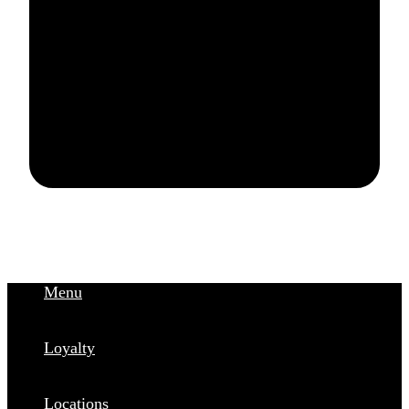
requirement.
Menu
Loyalty
Locations