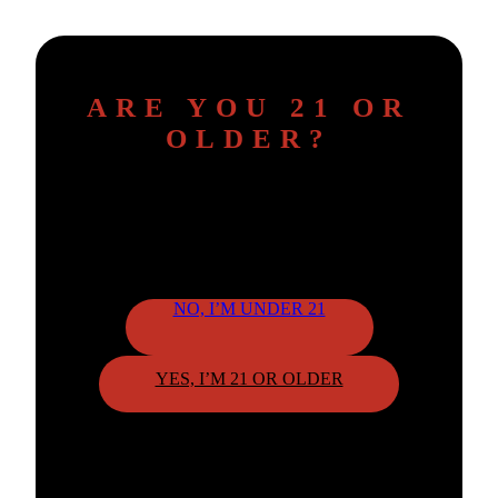
ARE YOU 21 OR
OLDER?
To continue, please confirm your age.
NO, I’M UNDER 21
YES, I’M 21 OR OLDER
By clicking "Yes," you confirm that you meet the age