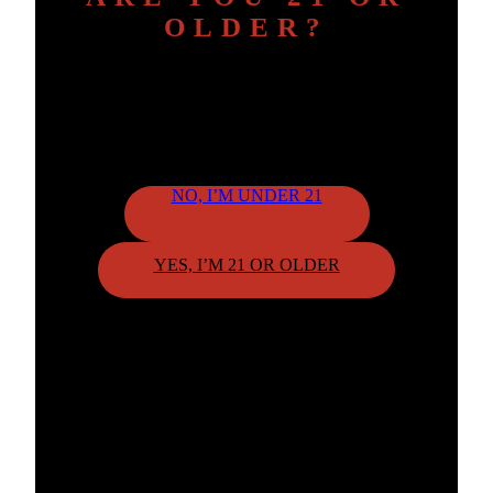
OLDER?
To continue, please confirm your age.
NO, I’M UNDER 21
YES, I’M 21 OR OLDER
By clicking "Yes," you confirm that you meet the age
requirement.