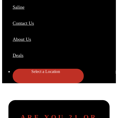
Saline
Contact Us
About Us
Deals
Select a Location
ARE YOU 21 OR