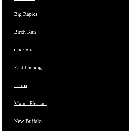
Big Rapids
Birch Run
Charlotte
East Lansing
Lenox
Mount Pleasant
New Buffalo