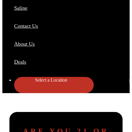
Saline
Contact Us
About Us
Deals
Select a Location
ARE YOU 21 OR