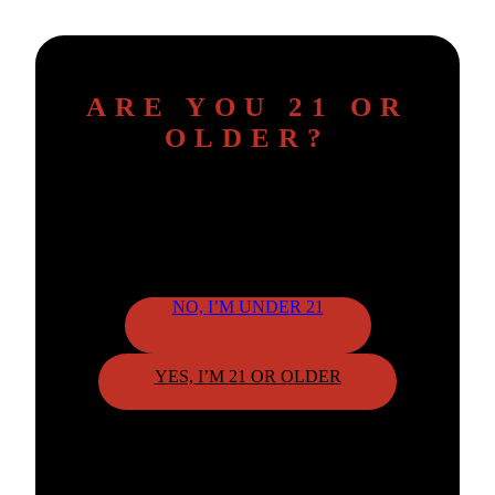
ARE YOU 21 OR
OLDER?
To continue, please confirm your age.
NO, I’M UNDER 21
YES, I’M 21 OR OLDER
By clicking "Yes," you confirm that you meet the age