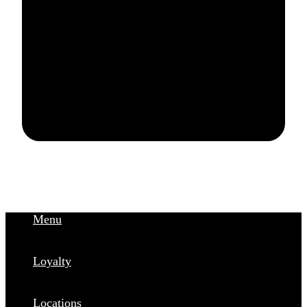
requirement.
Menu
Loyalty
Locations