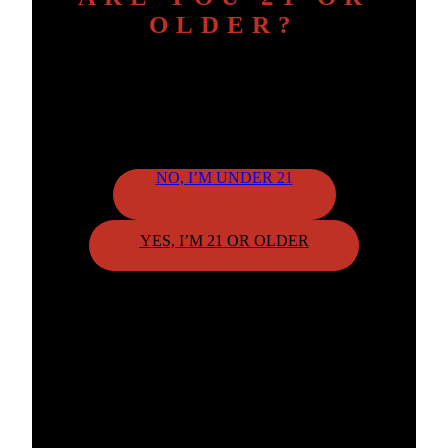
OLDER?
To continue, please confirm your age.
NO, I’M UNDER 21
YES, I’M 21 OR OLDER
By clicking "Yes," you confirm that you meet the age
requirement.