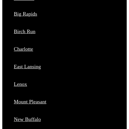
Big Rapids
Birch Run
Charlotte
East Lansing
Lenox
Mount Pleasant
New Buffalo