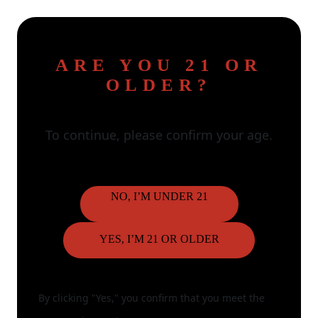
ARE YOU 21 OR
OLDER?
To continue, please confirm your age.
NO, I’M UNDER 21
YES, I’M 21 OR OLDER
By clicking "Yes," you confirm that you meet the