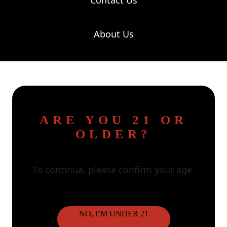
Contact Us
About Us
ARE YOU 21 OR
OLDER?
To continue, please confirm your age.
NO, I’M UNDER 21