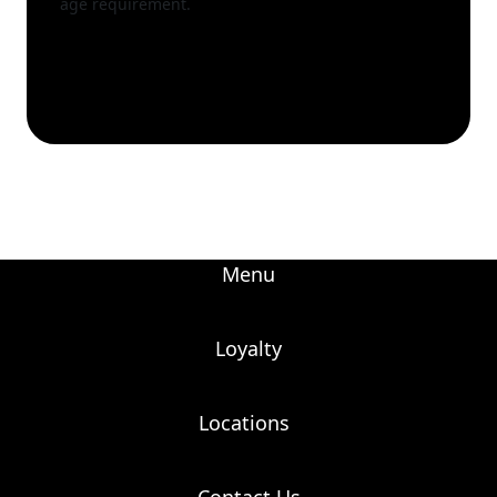
age requirement.
Menu
Loyalty
Locations