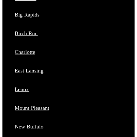
Big Rapids
Birch Run
Charlotte
East Lansing
Lenox
Mount Pleasant
New Buffalo