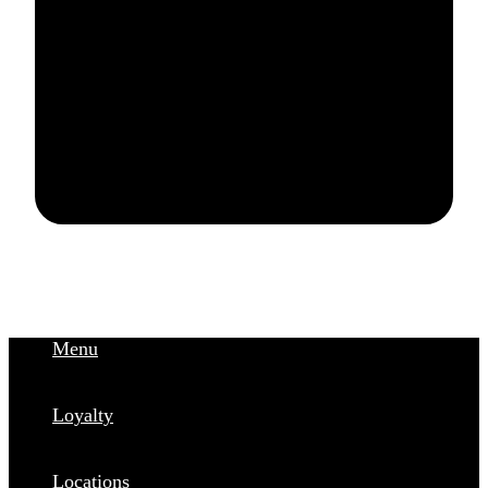
requirement.
Menu
Loyalty
Locations