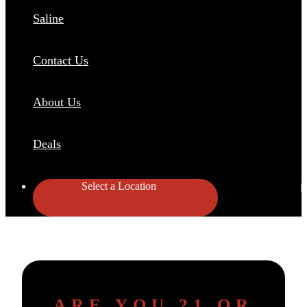
Saline
Contact Us
About Us
Deals
Select a Location
ARE YOU 21 OR