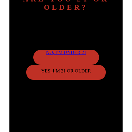
OLDER?
To continue, please confirm your age.
NO, I’M UNDER 21
YES, I’M 21 OR OLDER
By clicking "Yes," you confirm that you meet the age
requirement.