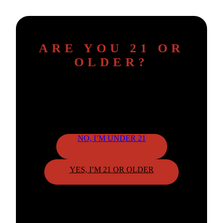
ARE YOU 21 OR
OLDER?
To continue, please confirm your age.
NO, I’M UNDER 21
YES, I’M 21 OR OLDER
By clicking "Yes," you confirm that you meet the age