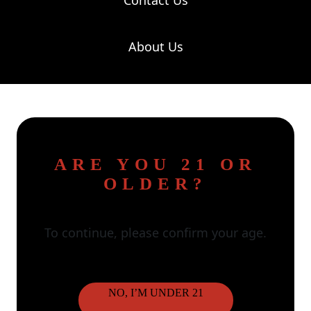
Contact Us
About Us
ARE YOU 21 OR
OLDER?
To continue, please confirm your age.
NO, I’M UNDER 21