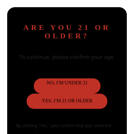
ARE YOU 21 OR
OLDER?
To continue, please confirm your age.
NO, I’M UNDER 21
YES, I’M 21 OR OLDER
By clicking "Yes," you confirm that you meet the