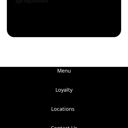
age requirement.
Menu
Loyalty
Locations