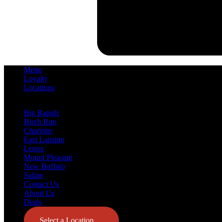
Menu
Loyalty
Locations
Big Rapids
Birch Run
Charlotte
East Lansing
Lenox
Mount Pleasant
New Buffalo
Saline
Contact Us
About Us
Deals
Select a Location