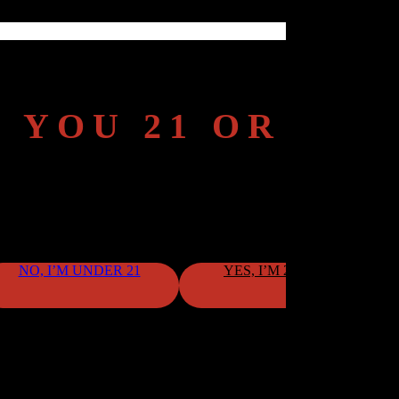
 YOU 21 OR OL
To continue, please confirm your age.
NO, I’M UNDER 21
YES, I’M 21 OR OLDER
By clicking "Yes," you confirm that you meet the age requirement.