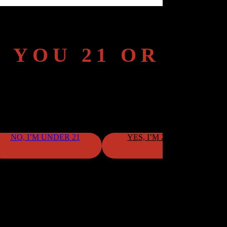
 YOU 21 OR OL
To continue, please confirm your age.
NO, I’M UNDER 21
YES, I’M 21 OR OLDER
By clicking "Yes," you confirm that you meet the age requirement.