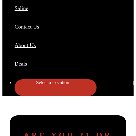
Saline
Contact Us
About Us
Deals
Select a Location
ARE YOU 21 OR