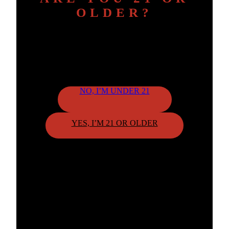
OLDER?
To continue, please confirm your age.
NO, I’M UNDER 21
YES, I’M 21 OR OLDER
By clicking "Yes," you confirm that you meet the age
requirement.