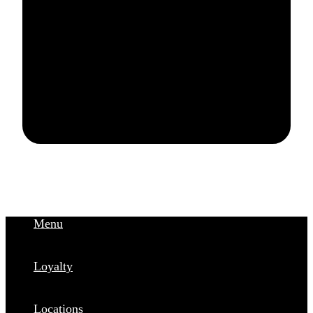
requirement.
Menu
Loyalty
Locations