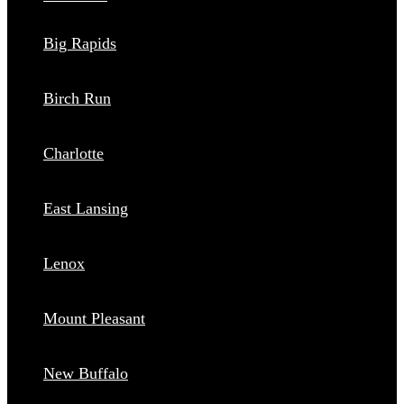
Big Rapids
Birch Run
Charlotte
East Lansing
Lenox
Mount Pleasant
New Buffalo