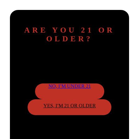
ARE YOU 21 OR
OLDER?
To continue, please confirm your age.
NO, I’M UNDER 21
YES, I’M 21 OR OLDER
By clicking "Yes," you confirm that you meet the age