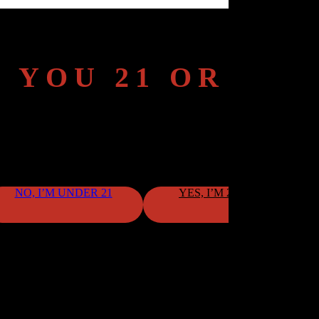
 YOU 21 OR OL
To continue, please confirm your age.
NO, I’M UNDER 21
YES, I’M 21 OR OLDER
By clicking "Yes," you confirm that you meet the age requirement.