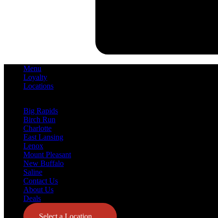
Menu
Loyalty
Locations
Big Rapids
Birch Run
Charlotte
East Lansing
Lenox
Mount Pleasant
New Buffalo
Saline
Contact Us
About Us
Deals
Select a Location