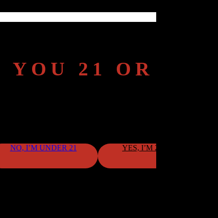
 YOU 21 OR OL
To continue, please confirm your age.
NO, I’M UNDER 21
YES, I’M 21 OR OLDER
By clicking "Yes," you confirm that you meet the age requirement.