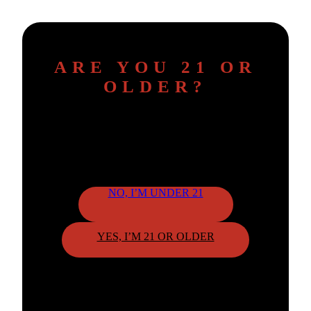
ARE YOU 21 OR
OLDER?
To continue, please confirm your age.
NO, I’M UNDER 21
YES, I’M 21 OR OLDER
By clicking "Yes," you confirm that you meet the age