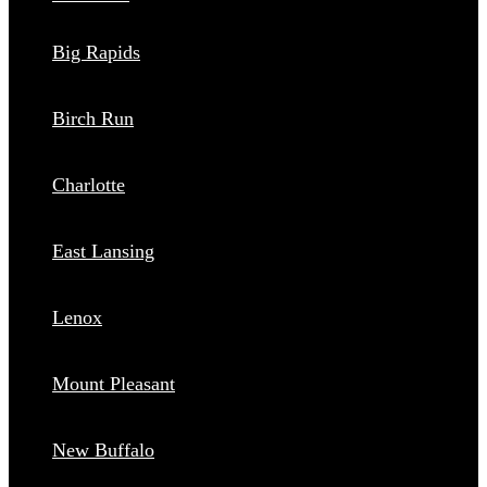
Big Rapids
Birch Run
Charlotte
East Lansing
Lenox
Mount Pleasant
New Buffalo