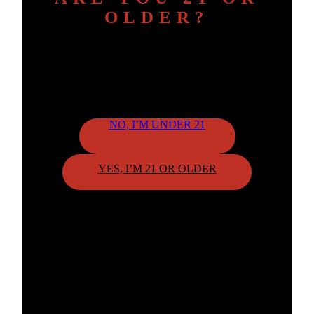
OLDER?
To continue, please confirm your age.
NO, I’M UNDER 21
YES, I’M 21 OR OLDER
By clicking "Yes," you confirm that you meet the age
requirement.