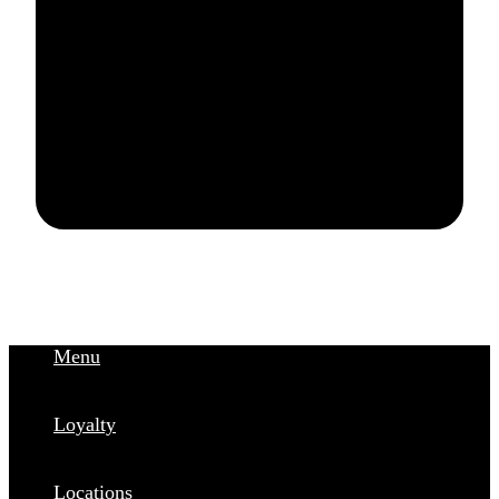
requirement.
Menu
Loyalty
Locations