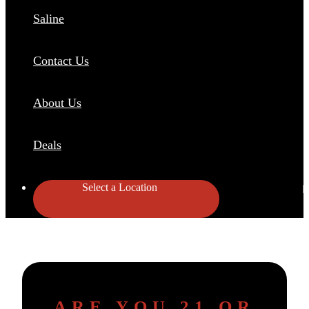
Saline
Contact Us
About Us
Deals
Select a Location
ARE YOU 21 OR