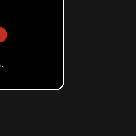
t.
t.