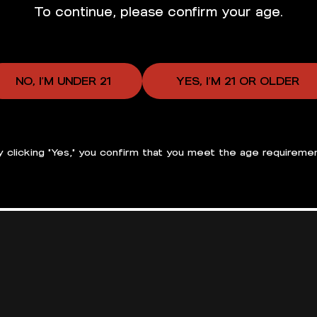
To continue, please confirm your age.
To continue, please confirm your age.
NO, I’M UNDER 21
NO, I’M UNDER 21
YES, I’M 21 OR OLDER
YES, I’M 21 OR OLDER
y clicking "Yes," you confirm that you meet the age requiremen
y clicking "Yes," you confirm that you meet the age requiremen