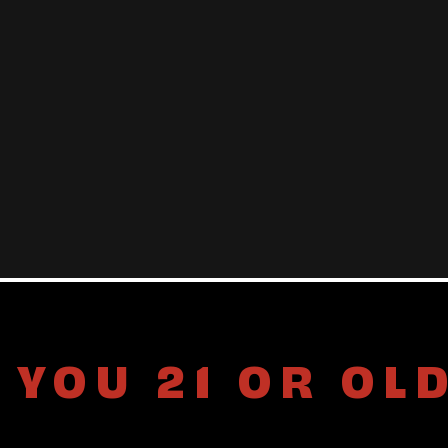
 YOU 21 OR OL
 YOU 21 OR OL