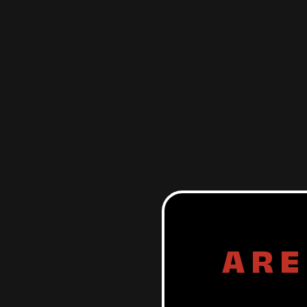
ARE
ARE