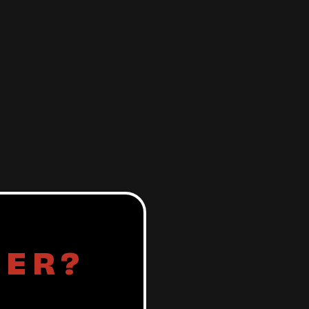
DER?
DER?