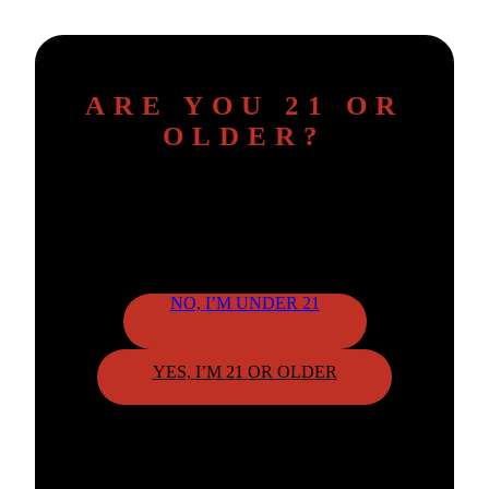
ARE YOU 21 OR
OLDER?
To continue, please confirm your age.
NO, I’M UNDER 21
YES, I’M 21 OR OLDER
By clicking "Yes," you confirm that you meet the age