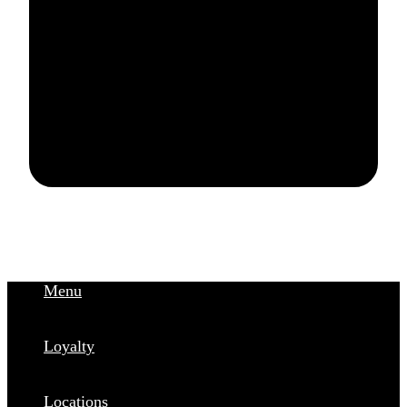
requirement.
Menu
Loyalty
Locations