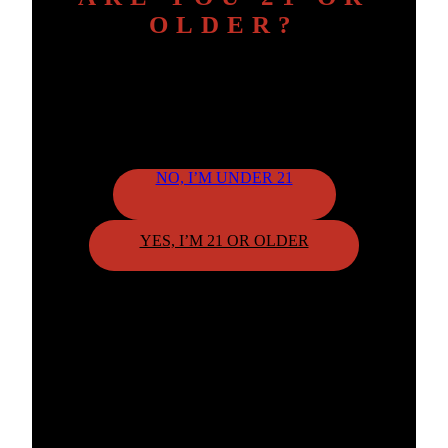
OLDER?
To continue, please confirm your age.
NO, I’M UNDER 21
YES, I’M 21 OR OLDER
By clicking "Yes," you confirm that you meet the age
requirement.