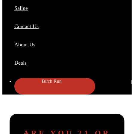
Saline
Contact Us
About Us
Deals
Birch Run
ARE YOU 21 OR