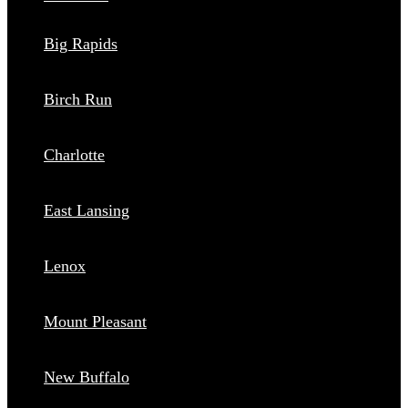
Big Rapids
Birch Run
Charlotte
East Lansing
Lenox
Mount Pleasant
New Buffalo