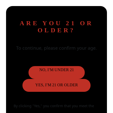
ARE YOU 21 OR
OLDER?
To continue, please confirm your age.
NO, I’M UNDER 21
YES, I’M 21 OR OLDER
By clicking "Yes," you confirm that you meet the