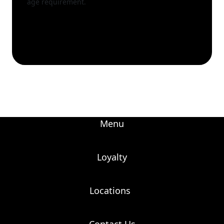
age requirement.
Menu
Loyalty
Locations