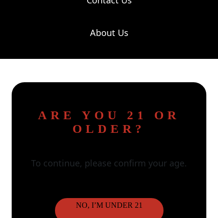
Contact Us
About Us
ARE YOU 21 OR
OLDER?
To continue, please confirm your age.
NO, I’M UNDER 21