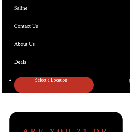
Saline
Contact Us
About Us
Deals
Select a Location
ARE YOU 21 OR