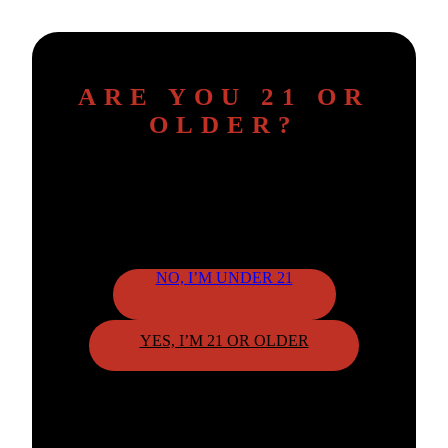
ARE YOU 21 OR
OLDER?
To continue, please confirm your age.
NO, I’M UNDER 21
YES, I’M 21 OR OLDER
By clicking "Yes," you confirm that you meet the age