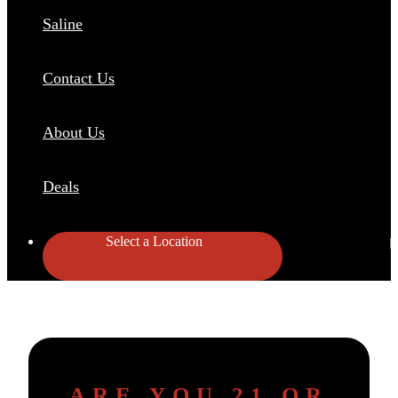
Saline
Contact Us
About Us
Deals
Select a Location
ARE YOU 21 OR