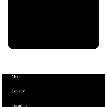
requirement.
Menu
Loyalty
Locations