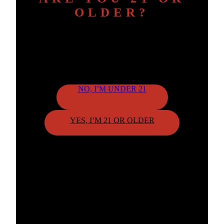
OLDER?
To continue, please confirm your age.
NO, I’M UNDER 21
YES, I’M 21 OR OLDER
By clicking "Yes," you confirm that you meet the age
requirement.