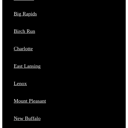
Big Rapids
Birch Run
Charlotte
East Lansing
Lenox
Mount Pleasant
New Buffalo