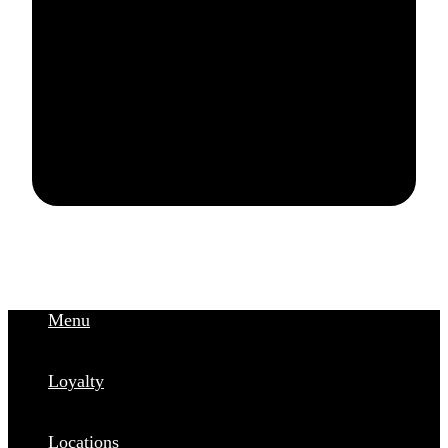
requirement.
Menu
Loyalty
Locations