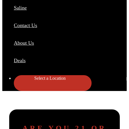
Saline
Contact Us
About Us
Deals
Select a Location
ARE YOU 21 OR