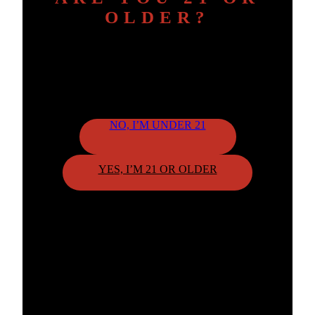
OLDER?
To continue, please confirm your age.
NO, I’M UNDER 21
YES, I’M 21 OR OLDER
By clicking "Yes," you confirm that you meet the age
requirement.