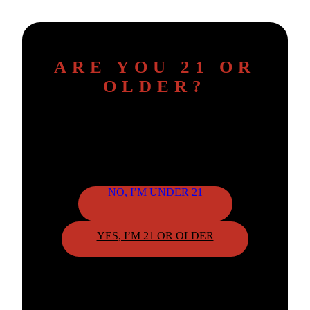
ARE YOU 21 OR
OLDER?
To continue, please confirm your age.
NO, I’M UNDER 21
YES, I’M 21 OR OLDER
By clicking "Yes," you confirm that you meet the age