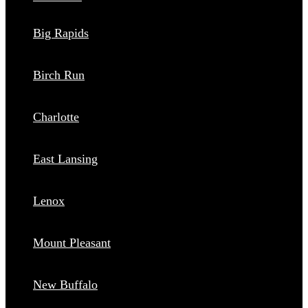
Big Rapids
Birch Run
Charlotte
East Lansing
Lenox
Mount Pleasant
New Buffalo