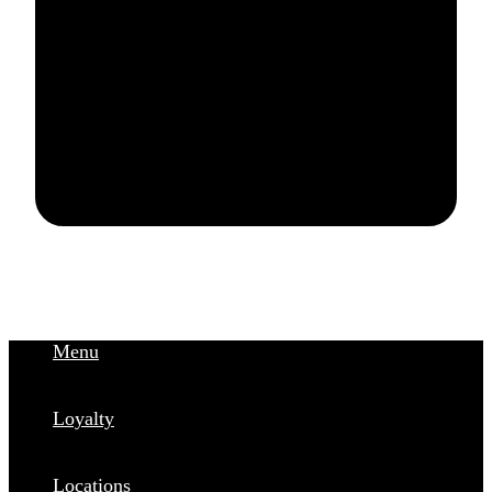
requirement.
Menu
Loyalty
Locations