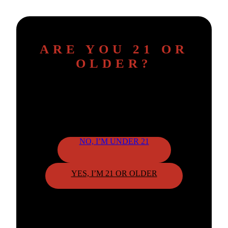
ARE YOU 21 OR
OLDER?
To continue, please confirm your age.
NO, I’M UNDER 21
YES, I’M 21 OR OLDER
By clicking "Yes," you confirm that you meet the age