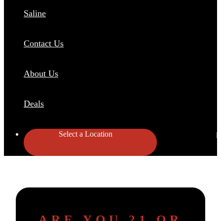
Saline
Contact Us
About Us
Deals
Select a Location
ARE YOU 21 OR