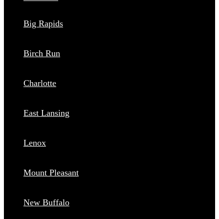
Big Rapids
Birch Run
Charlotte
East Lansing
Lenox
Mount Pleasant
New Buffalo