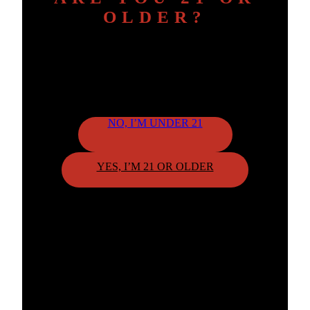
OLDER?
To continue, please confirm your age.
NO, I’M UNDER 21
YES, I’M 21 OR OLDER
By clicking "Yes," you confirm that you meet the age
requirement.