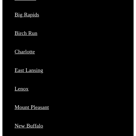
Big Rapids
Birch Run
Charlotte
East Lansing
Lenox
Mount Pleasant
New Buffalo