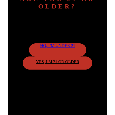
OLDER?
To continue, please confirm your age.
NO, I’M UNDER 21
YES, I’M 21 OR OLDER
By clicking "Yes," you confirm that you meet the age
requirement.