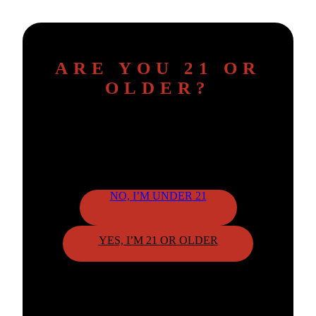
ARE YOU 21 OR
OLDER?
To continue, please confirm your age.
NO, I’M UNDER 21
YES, I’M 21 OR OLDER
By clicking "Yes," you confirm that you meet the age