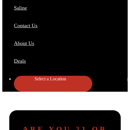
Saline
Contact Us
About Us
Deals
Select a Location
ARE YOU 21 OR