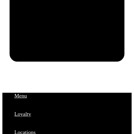
requirement.
Menu
Loyalty
Locations