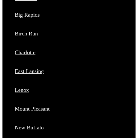
Big Rapids
Birch Run
Charlotte
East Lansing
Lenox
Mount Pleasant
New Buffalo