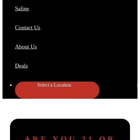
Saline
Contact Us
About Us
Deals
Select a Location
ARE YOU 21 OR