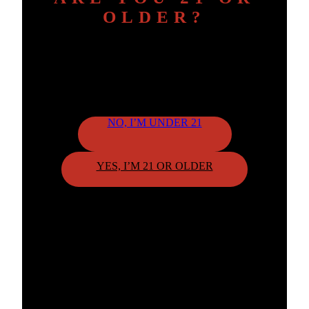
OLDER?
To continue, please confirm your age.
NO, I’M UNDER 21
YES, I’M 21 OR OLDER
By clicking "Yes," you confirm that you meet the age
requirement.