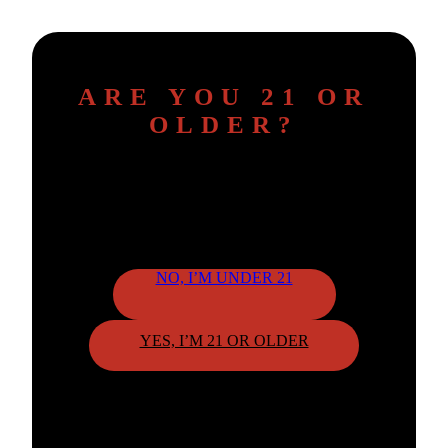
ARE YOU 21 OR
OLDER?
To continue, please confirm your age.
NO, I’M UNDER 21
YES, I’M 21 OR OLDER
By clicking "Yes," you confirm that you meet the age