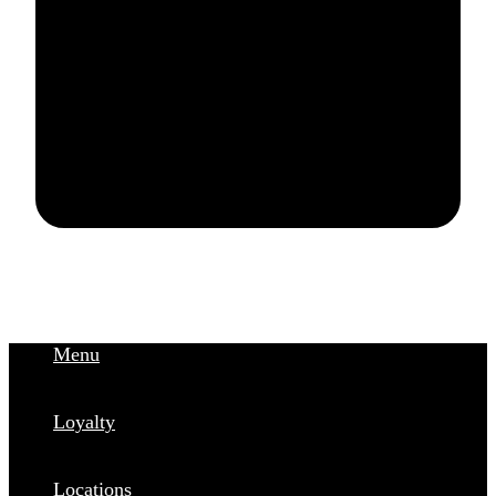
requirement.
Menu
Loyalty
Locations