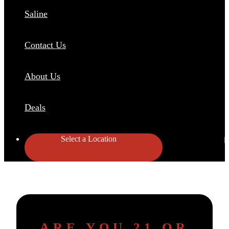
Saline
Contact Us
About Us
Deals
Select a Location
ARE YOU 21 OR