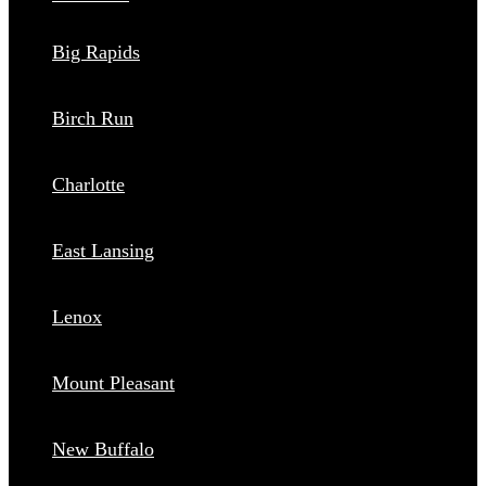
Big Rapids
Birch Run
Charlotte
East Lansing
Lenox
Mount Pleasant
New Buffalo