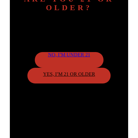
OLDER?
To continue, please confirm your age.
NO, I’M UNDER 21
YES, I’M 21 OR OLDER
By clicking "Yes," you confirm that you meet the age
requirement.