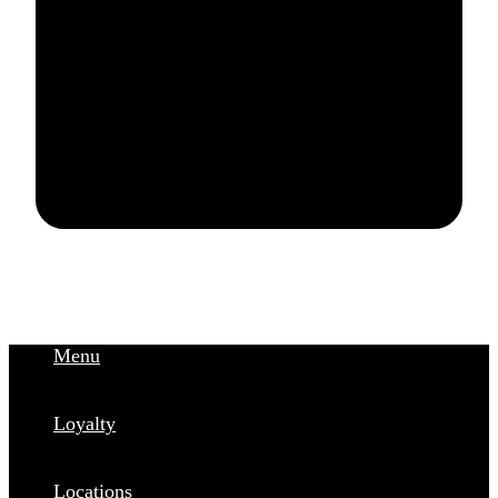
requirement.
Menu
Loyalty
Locations