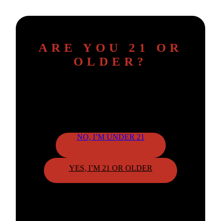
ARE YOU 21 OR
OLDER?
To continue, please confirm your age.
NO, I’M UNDER 21
YES, I’M 21 OR OLDER
By clicking "Yes," you confirm that you meet the age