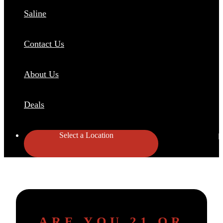
Saline
Contact Us
About Us
Deals
Select a Location
ARE YOU 21 OR