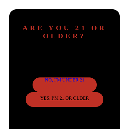
ARE YOU 21 OR
OLDER?
To continue, please confirm your age.
NO, I’M UNDER 21
YES, I’M 21 OR OLDER
By clicking "Yes," you confirm that you meet the age