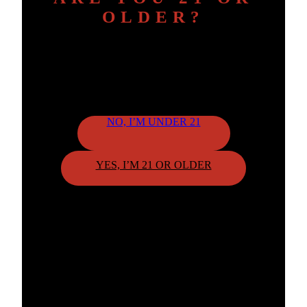
OLDER?
To continue, please confirm your age.
NO, I’M UNDER 21
YES, I’M 21 OR OLDER
By clicking "Yes," you confirm that you meet the age
requirement.