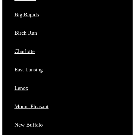
Big Rapids
Birch Run
Charlotte
East Lansing
Lenox
Mount Pleasant
New Buffalo