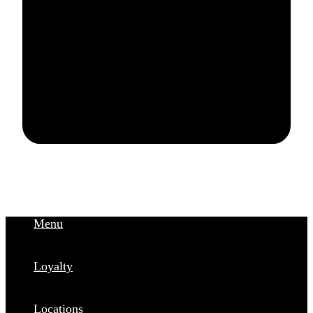
requirement.
Menu
Loyalty
Locations