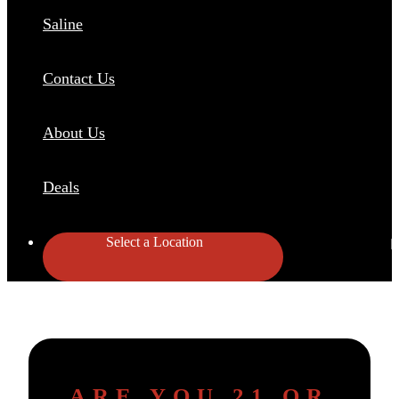
Saline
Contact Us
About Us
Deals
Select a Location
ARE YOU 21 OR