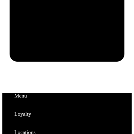
requirement.
Menu
Loyalty
Locations