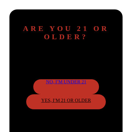
ARE YOU 21 OR
OLDER?
To continue, please confirm your age.
NO, I’M UNDER 21
YES, I’M 21 OR OLDER
By clicking "Yes," you confirm that you meet the age