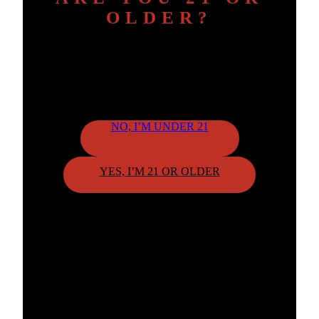
OLDER?
To continue, please confirm your age.
NO, I’M UNDER 21
YES, I’M 21 OR OLDER
By clicking "Yes," you confirm that you meet the age
requirement.