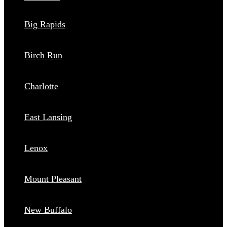
Big Rapids
Birch Run
Charlotte
East Lansing
Lenox
Mount Pleasant
New Buffalo