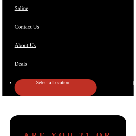
Saline
Contact Us
About Us
Deals
Select a Location
ARE YOU 21 OR