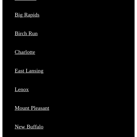
Big Rapids
Birch Run
Charlotte
East Lansing
Lenox
Mount Pleasant
New Buffalo