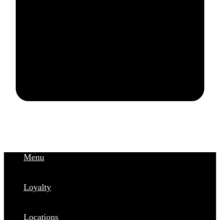
requirement.
Menu
Loyalty
Locations