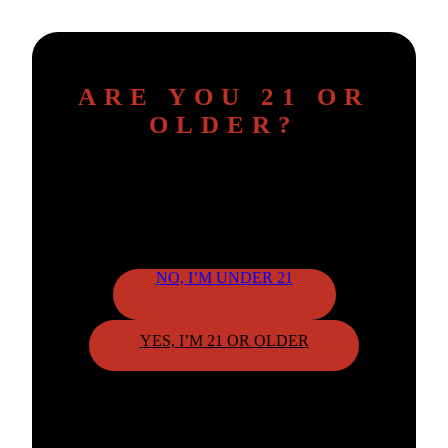
ARE YOU 21 OR
OLDER?
To continue, please confirm your age.
NO, I’M UNDER 21
YES, I’M 21 OR OLDER
By clicking "Yes," you confirm that you meet the age