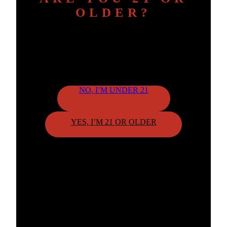
OLDER?
To continue, please confirm your age.
NO, I’M UNDER 21
YES, I’M 21 OR OLDER
By clicking "Yes," you confirm that you meet the age
requirement.