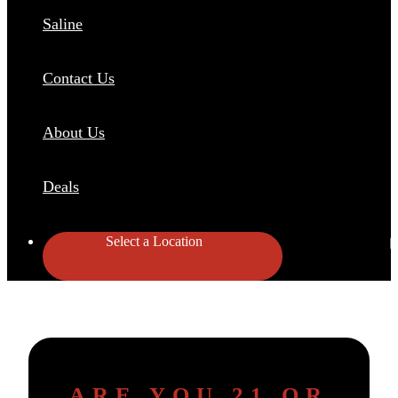
Saline
Contact Us
About Us
Deals
Select a Location
ARE YOU 21 OR