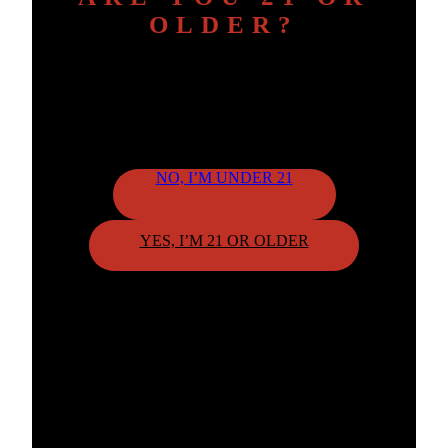
OLDER?
To continue, please confirm your age.
NO, I’M UNDER 21
YES, I’M 21 OR OLDER
By clicking "Yes," you confirm that you meet the age
requirement.