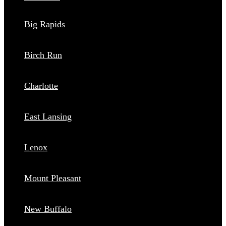
Big Rapids
Birch Run
Charlotte
East Lansing
Lenox
Mount Pleasant
New Buffalo