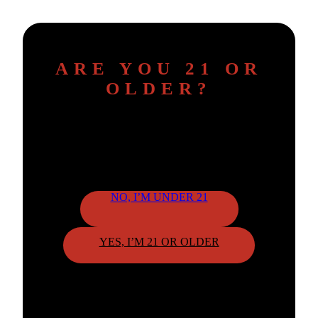
ARE YOU 21 OR
OLDER?
To continue, please confirm your age.
NO, I’M UNDER 21
YES, I’M 21 OR OLDER
By clicking "Yes," you confirm that you meet the age