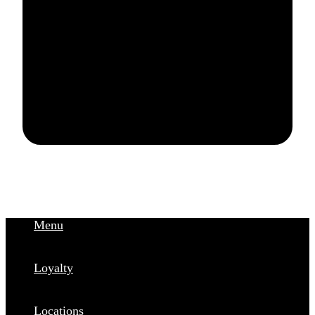
requirement.
Menu
Loyalty
Locations