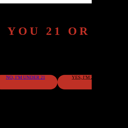
 YOU 21 OR OL
To continue, please confirm your age.
NO, I’M UNDER 21
YES, I’M 21 OR OLDER
By clicking "Yes," you confirm that you meet the age requirement.