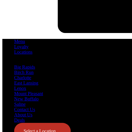
Menu
Loyalty
Locations
Big Rapids
Birch Run
Charlotte
East Lansing
Lenox
Mount Pleasant
New Buffalo
Saline
Contact Us
About Us
Deals
Select a Location