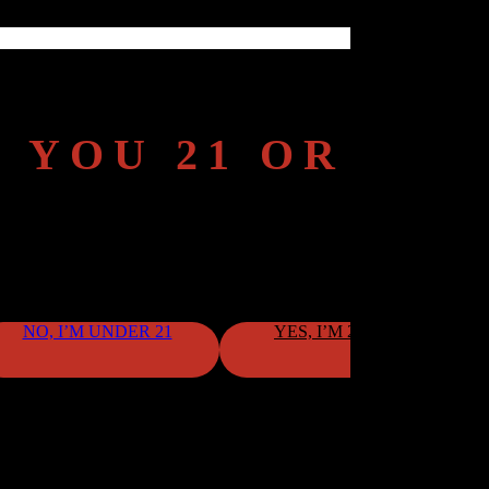
 YOU 21 OR OL
To continue, please confirm your age.
NO, I’M UNDER 21
YES, I’M 21 OR OLDER
By clicking "Yes," you confirm that you meet the age requirement.